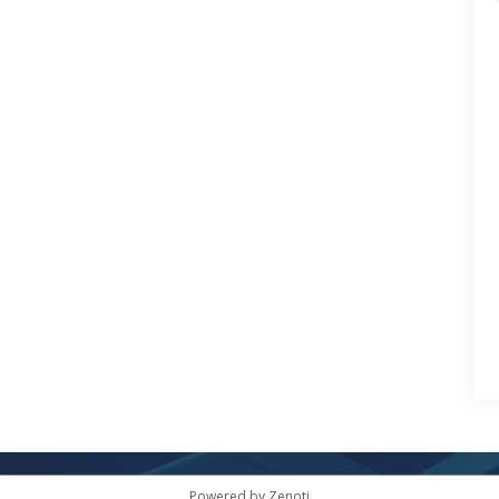
Powered by Zenoti