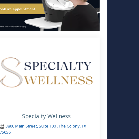
Specialty Wellness
3800 Main Street, Suite 100 , The Colony, TX
75056