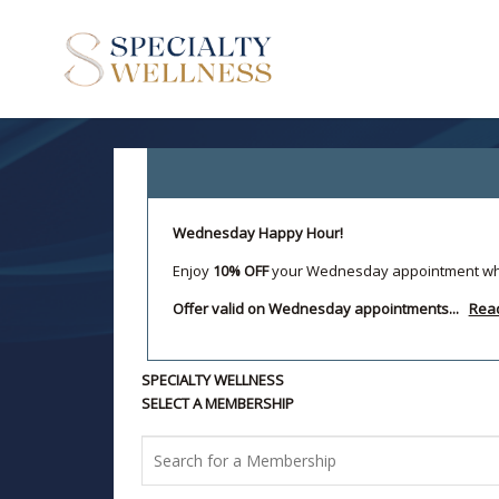
Wednesday Happy Hour!
Enjoy
10% OFF
your Wednesday appointment w
Offer valid on Wednesday appointments...
Rea
SPECIALTY WELLNESS
SELECT A MEMBERSHIP
Search
for
a