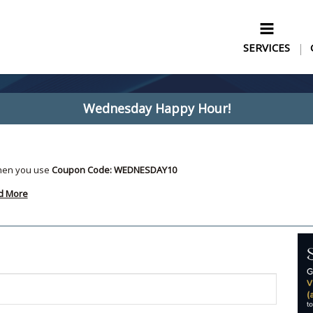
SERVICES
Wednesday Happy Hour!
hen you use
Coupon Code: WEDNESDAY10
d More