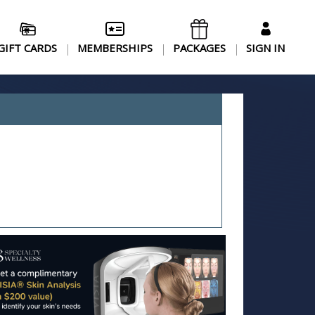
GIFT CARDS
MEMBERSHIPS
PACKAGES
SIGN IN