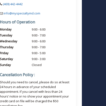
(469) 442-4442
info@myspecialtymd.com
Hours of Operation
Monday
9:00 - 6:00
Tuesday
9:00 - 7:00
Wednesday
9:00 - 6:00
Thursday
9:00 - 7:00
Friday
9:00 - 5:00
Saturday
9:00 - 3:00
Sunday
Closed
Cancellation Policy :
Should you need to cancel, please do so at least
24 hours in advance of your scheduled
appointment. If you cancel with less than 24
hours’ notice or no show your appointment your
credit card on file will be charged the $50
cancellation fee.